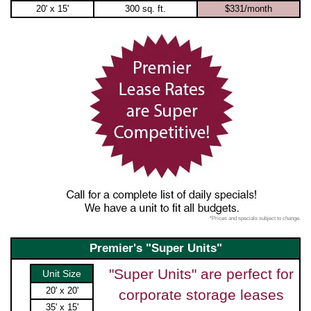
20' x 15'
300 sq. ft.
$331/month
*Prices and specials subject to change.
Premier's "Super Units"
"Super Units" are perfect for
Unit Size
20' x 20'
corporate storage leases
35' x 15'