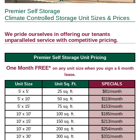
Premier Self Storage
Climate Controlled Storage Unit Sizes & Prices
We pride ourselves in offering our tenants
unparalleled service with competitive pricing.
Premier Self Storage Unit Pricing
One Month FREE*
on any unit size when you sign a 6 month
lease.
Unit Size
Unit Sq. Ft.
SPECIALS
5' x 5'
25 sq. ft.
$81/month
5' x 10'
50 sq. ft.
$119/month
5' x 15'
75 sq. ft.
$153/month
10' x 10'
100 sq. ft.
$185/month
10' x 15'
150 sq. ft.
$213/month
10' x 20'
200 sq. ft.
$254/month
10' x 30'
300 sq. ft.
$331/month