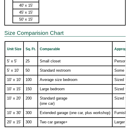
40' x 15'
45' x 15'
50' x 15'
Size Comparision Chart
Unit Size
Sq. Ft.
Comparable
Appropria
5’ x 5’
25
Small closet
Personal/
5’ x 10’
50
Standard restroom
Some furn
10’ x 10’
100
Average size bedroom
Sized fo
10’ x 15’
150
Large bedroom
Sized fo
10’ x 20’
200
Standard garage
Sized fo
(one car)
10’ x 30’
300
Extended garage (one car, plus workshop)
Furnishi
20’ x 15’
300
Two car garage+
Larger co