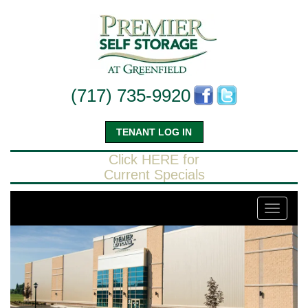
(717) 735-9920
TENANT LOG IN
Click HERE for
Current Specials
Toggle
navigati